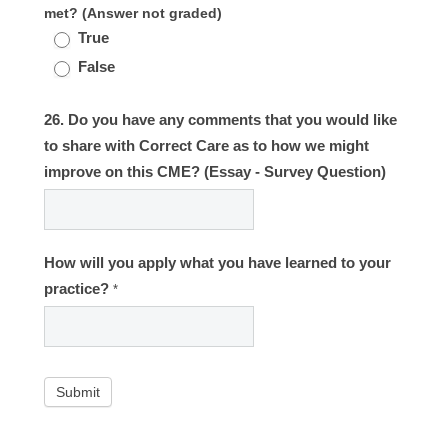
met? (Answer not graded)
True
False
26. Do you have any comments that you would like
to share with Correct Care as to how we might
improve on this CME? (Essay - Survey Question)
How will you apply what you have learned to your
practice?
*
Submit