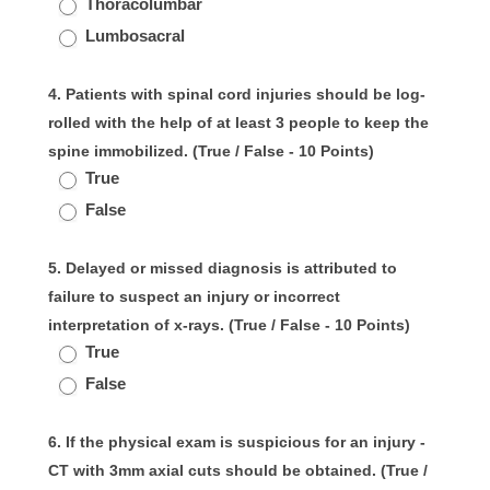
Thoracolumbar
Lumbosacral
4. Patients with spinal cord injuries should be log-
rolled with the help of at least 3 people to keep the
spine immobilized. (True / False - 10 Points)
True
False
5. Delayed or missed diagnosis is attributed to
failure to suspect an injury or incorrect
interpretation of x-rays. (True / False - 10 Points)
True
False
6. If the physical exam is suspicious for an injury -
CT with 3mm axial cuts should be obtained. (True /