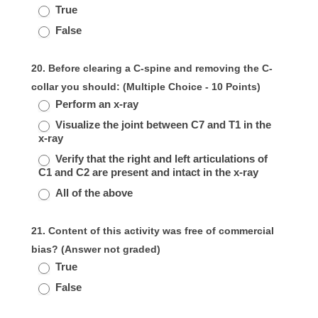
True
False
20. Before clearing a C-spine and removing the C-
collar you should: (Multiple Choice - 10 Points)
Perform an x-ray
Visualize the joint between C7 and T1 in the
x-ray
Verify that the right and left articulations of
C1 and C2 are present and intact in the x-ray
All of the above
21. Content of this activity was free of commercial
bias? (Answer not graded)
True
False