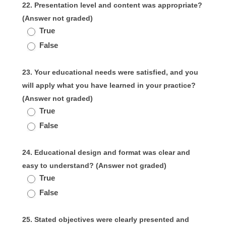
22. Presentation level and content was appropriate?
(Answer not graded)
True
False
23. Your educational needs were satisfied, and you
will apply what you have learned in your practice?
(Answer not graded)
True
False
24. Educational design and format was clear and
easy to understand? (Answer not graded)
True
False
25. Stated objectives were clearly presented and