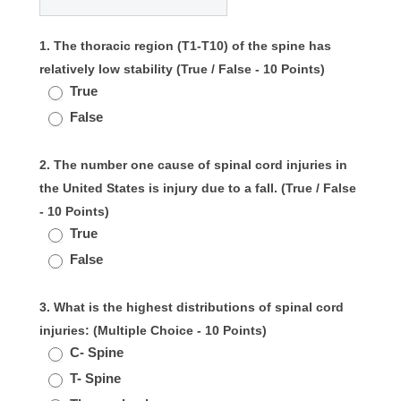
1. The thoracic region (T1-T10) of the spine has
relatively low stability (True / False - 10 Points)
True
False
2. The number one cause of spinal cord injuries in
the United States is injury due to a fall. (True / False
- 10 Points)
True
False
3. What is the highest distributions of spinal cord
injuries: (Multiple Choice - 10 Points)
C- Spine
T- Spine