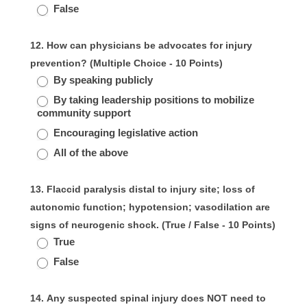
False
12. How can physicians be advocates for injury
prevention? (Multiple Choice - 10 Points)
By speaking publicly
By taking leadership positions to mobilize
community support
Encouraging legislative action
All of the above
13. Flaccid paralysis distal to injury site; loss of
autonomic function; hypotension; vasodilation are
signs of neurogenic shock. (True / False - 10 Points)
True
False
14. Any suspected spinal injury does NOT need to