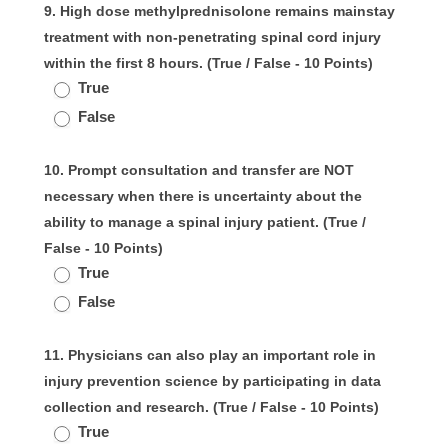
9. High dose methylprednisolone remains mainstay
treatment with non-penetrating spinal cord injury
within the first 8 hours. (True / False - 10 Points)
True
False
10. Prompt consultation and transfer are NOT
necessary when there is uncertainty about the
ability to manage a spinal injury patient. (True /
False - 10 Points)
True
False
11. Physicians can also play an important role in
injury prevention science by participating in data
collection and research. (True / False - 10 Points)
True