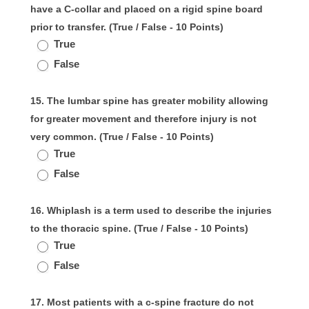
have a C-collar and placed on a rigid spine board
prior to transfer. (True / False - 10 Points)
True
False
15. The lumbar spine has greater mobility allowing
for greater movement and therefore injury is not
very common. (True / False - 10 Points)
True
False
16. Whiplash is a term used to describe the injuries
to the thoracic spine. (True / False - 10 Points)
True
False
17. Most patients with a c-spine fracture do not