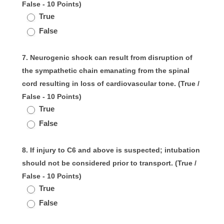
False - 10 Points)
True
False
7. Neurogenic shock can result from disruption of
the sympathetic chain emanating from the spinal
cord resulting in loss of cardiovascular tone. (True /
False - 10 Points)
True
False
8. If injury to C6 and above is suspected; intubation
should not be considered prior to transport. (True /
False - 10 Points)
True
False