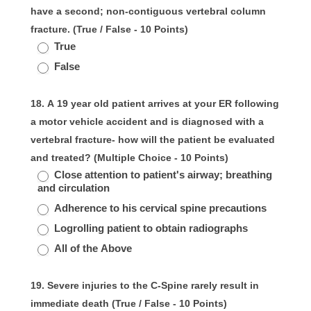
have a second; non-contiguous vertebral column
fracture. (True / False - 10 Points)
True
False
18. A 19 year old patient arrives at your ER following
a motor vehicle accident and is diagnosed with a
vertebral fracture- how will the patient be evaluated
and treated? (Multiple Choice - 10 Points)
Close attention to patient's airway; breathing
and circulation
Adherence to his cervical spine precautions
Logrolling patient to obtain radiographs
All of the Above
19. Severe injuries to the C-Spine rarely result in
immediate death (True / False - 10 Points)