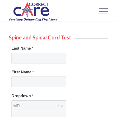
Spine and Spinal Cord Test
Spinal
Last Name
*
Cord
2
First Name
*
Dropdown
*
Dropdown