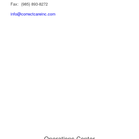
Fax: (985) 893-8272
info@correctcareinc.com
Operations Center