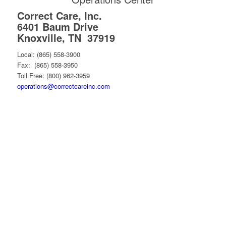
Correct Care, Inc.
6401 Baum Drive
Knoxville, TN 37919
Local: (865) 558-3900
Fax: (865) 558-3950
Toll Free: (800) 962-3959
operations@correctcareinc.com