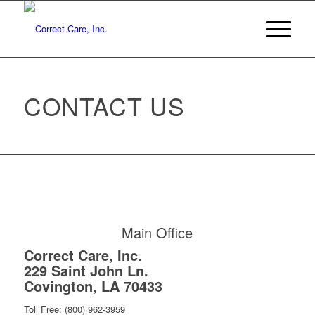
CONTACT US
Main Office
Correct Care, Inc.
229 Saint John Ln.
Covington, LA 70433
Toll Free: (800) 962-3959