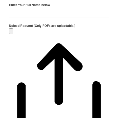
Enter Your Full Name below
Upload Resumé (Only PDFs are uploadable.)