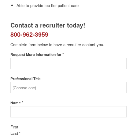
Able to provide top-tier patient care
Contact a recruiter today!
800-962-3959
Complete form below to have a recruiter contact you.
*
Request More Information for
Professional Title
*
Name
First
*
Last