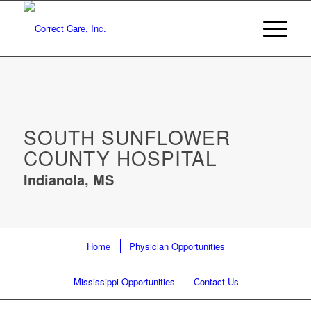
SOUTH SUNFLOWER
COUNTY HOSPITAL
Indianola, MS
Home
Physician Opportunities
Mississippi Opportunities
Contact Us