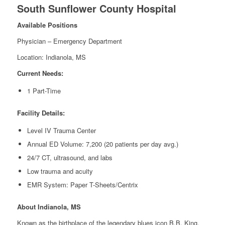
South Sunflower County Hospital
Available Positions
Physician – Emergency Department
Location: Indianola, MS
Current Needs:
1 Part-Time
Facility Details:
Level IV Trauma Center
Annual ED Volume: 7,200 (20 patients per day avg.)
24/7 CT, ultrasound, and labs
Low trauma and acuity
EMR System: Paper T-Sheets/Centrix
About Indianola, MS
Known as the birthplace of the legendary blues icon B.B. King,