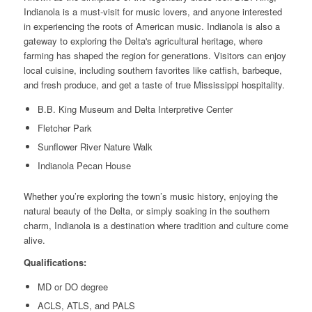
Indianola is a must-visit for music lovers, and anyone interested
in experiencing the roots of American music. Indianola is also a
gateway to exploring the Delta's agricultural heritage, where
farming has shaped the region for generations. Visitors can enjoy
local cuisine, including southern favorites like catfish, barbeque,
and fresh produce, and get a taste of true Mississippi hospitality.
B.B. King Museum and Delta Interpretive Center
Fletcher Park
Sunflower River Nature Walk
Indianola Pecan House
Whether you’re exploring the town’s music history, enjoying the
natural beauty of the Delta, or simply soaking in the southern
charm, Indianola is a destination where tradition and culture come
alive.
Qualifications:
MD or DO degree
ACLS, ATLS, and PALS