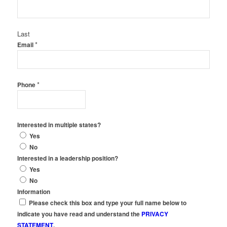
Last
*
Email
*
Phone
Interested in multiple states?
Yes
No
Interested in a leadership position?
Yes
No
Information
Please check this box and type your full name below to
indicate you have read and understand the
PRIVACY
STATEMENT
.