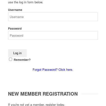
use the log in form below.
Username
Password
Remember?
Forgot Password? Click here.
NEW MEMBER REGISTRATION
If you're not yet a member, register today.