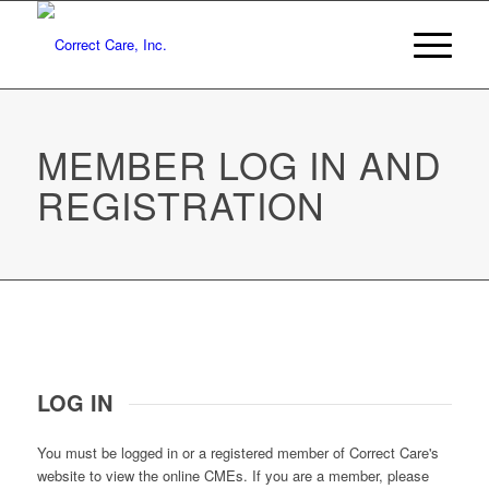
MEMBER LOG IN AND
REGISTRATION
LOG IN
You must be logged in or a registered member of Correct Care's
website to view the online CMEs. If you are a member, please