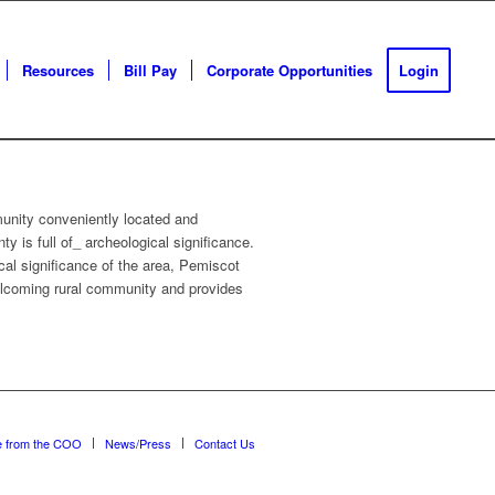
Resources
Bill Pay
Corporate Opportunities
Login
munity conveniently located and
 is full of_ archeological significance.
cal significance of the area, Pemiscot
 welcoming rural community and provides
e from the COO
News/Press
Contact Us