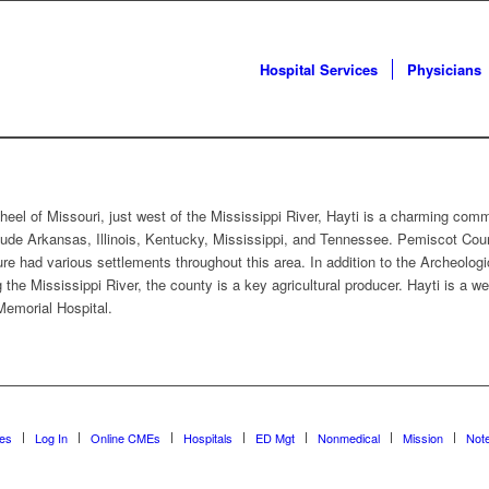
Hospital Services
Physicians
eel of Missouri, just west of the Mississippi River, Hayti is a charming com
lude Arkansas, Illinois, Kentucky, Mississippi, and Tennessee. Pemiscot County
re had various settlements throughout this area. In addition to the Archeologi
ng the Mississippi River, the county is a key agricultural producer. Hayti is a
Memorial Hospital.
ces
Log In
Online CMEs
Hospitals
ED Mgt
Nonmedical
Mission
Not