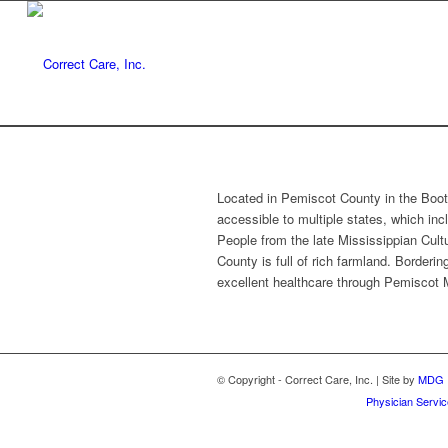
Located in Pemiscot County in the Booth
accessible to multiple states, which inc
People from the late Mississippian Cultu
County is full of rich farmland. Borderi
excellent healthcare through Pemiscot 
© Copyright - Correct Care, Inc. | Site by
MDG
Physician Servi